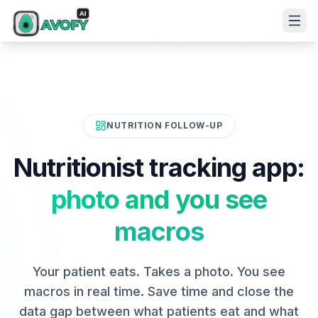
NUTRITION FOLLOW-UP
Nutritionist tracking app:
photo and you see
macros
Your patient eats. Takes a photo. You see
macros in real time. Save time and close the
data gap between what patients eat and what