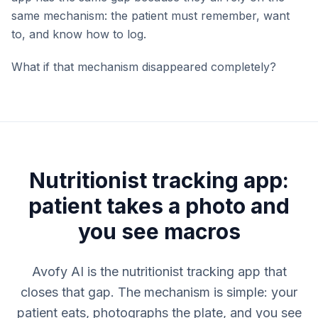
same mechanism: the patient must remember, want
to, and know how to log.
What if that mechanism disappeared completely?
Nutritionist tracking app:
patient takes a photo and
you see macros
Avofy AI is the nutritionist tracking app that
closes that gap. The mechanism is simple: your
patient eats, photographs the plate, and you see