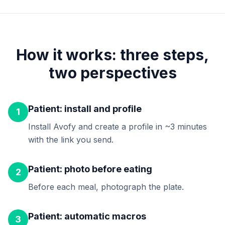
How it works: three steps,
two perspectives
Patient: install and profile
1
Install Avofy and create a profile in ~3 minutes
with the link you send.
Patient: photo before eating
2
Before each meal, photograph the plate.
Patient: automatic macros
3