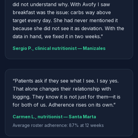
did not understand why. With Avofy I saw
breakfast was the issue: carbs way above
target every day. She had never mentioned it
because she did not see it as deviation. With the
data in hand, we fixed it in two weeks.
”
Sergio P., clinical nutritionist — Manizales
“
Patients ask if they see what I see. I say yes.
That alone changes their relationship with
logging. They know it is not just for them—it is
for both of us. Adherence rises on its own.
”
Carmen L., nutritionist — Santa Marta
Average roster adherence: 87% at 12 weeks