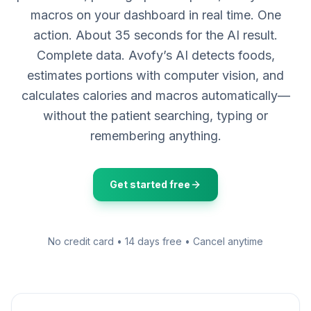
macros on your dashboard in real time. One
action. About 35 seconds for the AI result.
Complete data. Avofy’s AI detects foods,
estimates portions with computer vision, and
calculates calories and macros automatically—
without the patient searching, typing or
remembering anything.
Get started free
No credit card • 14 days free • Cancel anytime