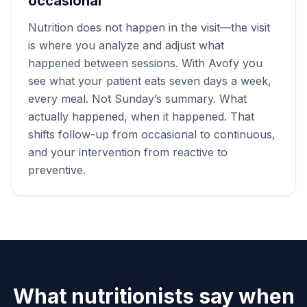
occasional
Nutrition does not happen in the visit—the visit
is where you analyze and adjust what
happened between sessions. With Avofy you
see what your patient eats seven days a week,
every meal. Not Sunday’s summary. What
actually happened, when it happened. That
shifts follow-up from occasional to continuous,
and your intervention from reactive to
preventive.
What nutritionists say when