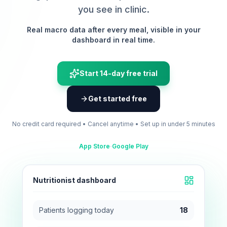
you see in clinic.
Real macro data after every meal, visible in your
dashboard in real time.
Start 14-day free trial
Get started free
No credit card required • Cancel anytime • Set up in under 5 minutes
·
App Store
Google Play
Nutritionist dashboard
Patients logging today
18