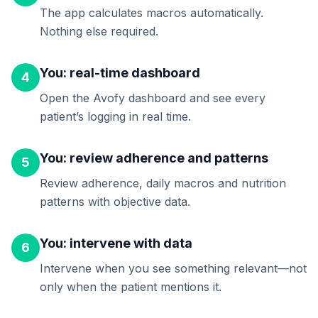
The app calculates macros automatically.
Nothing else required.
You: real-time dashboard
4
Open the Avofy dashboard and see every
patient’s logging in real time.
You: review adherence and patterns
5
Review adherence, daily macros and nutrition
patterns with objective data.
You: intervene with data
6
Intervene when you see something relevant—not
only when the patient mentions it.