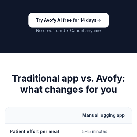
Try Avofy AI free for 14 days
No credit card • Cancel anytime
Traditional app vs. Avofy:
what changes for you
Manual logging app
Patient effort per meal
5–15 minutes