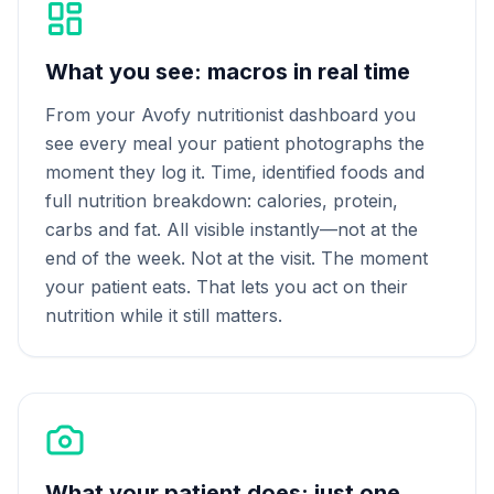
What you see: macros in real time
From your Avofy nutritionist dashboard you
see every meal your patient photographs the
moment they log it. Time, identified foods and
full nutrition breakdown: calories, protein,
carbs and fat. All visible instantly—not at the
end of the week. Not at the visit. The moment
your patient eats. That lets you act on their
nutrition while it still matters.
What your patient does: just one