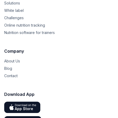
Solutions
White label
Challenges
Online nutrition tracking
Nutrition software for trainers
Company
About Us
Blog
Contact
Download App
Download on the
App Store