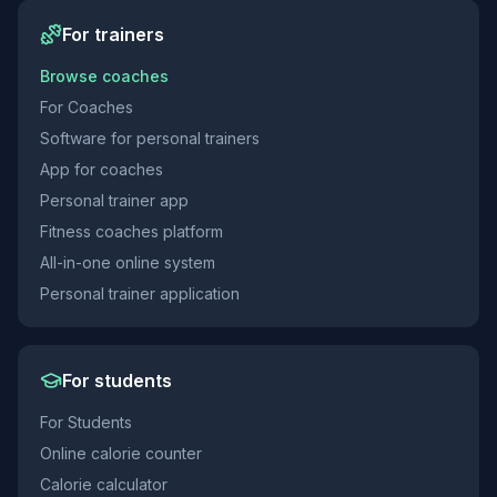
For trainers
Browse coaches
For Coaches
Software for personal trainers
App for coaches
Personal trainer app
Fitness coaches platform
All-in-one online system
Personal trainer application
For students
For Students
Online calorie counter
Calorie calculator