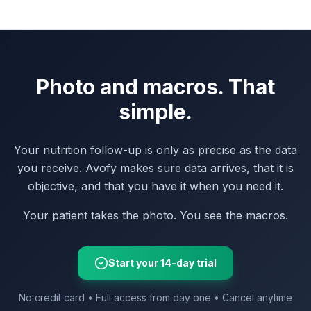
Photo and macros. That
simple.
Your nutrition follow-up is only as precise as the data
you receive. Avofy makes sure data arrives, that it is
objective, and that you have it when you need it.
Your patient takes the photo. You see the macros.
Start your 14-day trial
No credit card • Full access from day one • Cancel anytime