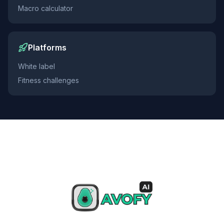
Macro calculator
Platforms
White label
Fitness challenges