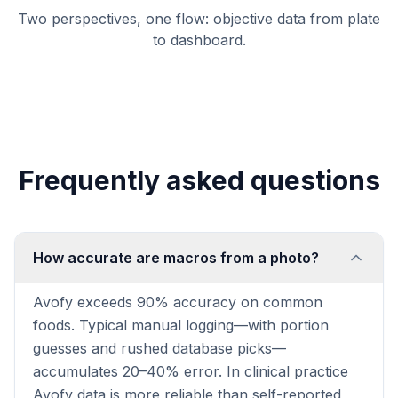
Two perspectives, one flow: objective data from plate
to dashboard.
Frequently asked questions
How accurate are macros from a photo?
Avofy exceeds 90% accuracy on common
foods. Typical manual logging—with portion
guesses and rushed database picks—
accumulates 20–40% error. In clinical practice
Avofy data is more reliable than self-reported