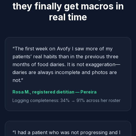
they finally get macros in
real time
“
The first week on Avofy I saw more of my
patients’ real habits than in the previous three
months of food diaries. It is not exaggeration—
diaries are always incomplete and photos are
not.
”
Rosa M., registered dietitian — Pereira
Logging completeness: 34% → 91% across her roster
“
I had a patient who was not progressing and I