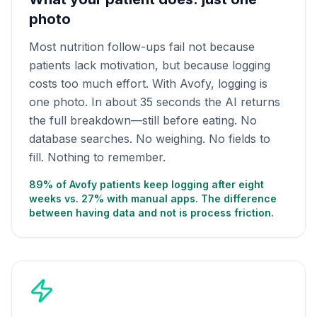
photo
Most nutrition follow-ups fail not because
patients lack motivation, but because logging
costs too much effort. With Avofy, logging is
one photo. In about 35 seconds the AI returns
the full breakdown—still before eating. No
database searches. No weighing. No fields to
fill. Nothing to remember.
89% of Avofy patients keep logging after eight
weeks vs. 27% with manual apps. The difference
between having data and not is process friction.