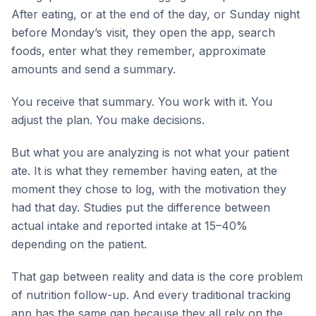
After eating, or at the end of the day, or Sunday night
before Monday’s visit, they open the app, search
foods, enter what they remember, approximate
amounts and send a summary.
You receive that summary. You work with it. You
adjust the plan. You make decisions.
But what you are analyzing is not what your patient
ate. It is what they remember having eaten, at the
moment they chose to log, with the motivation they
had that day. Studies put the difference between
actual intake and reported intake at 15–40%
depending on the patient.
That gap between reality and data is the core problem
of nutrition follow-up. And every traditional tracking
app has the same gap because they all rely on the