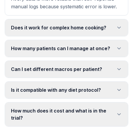
manual logs because systematic error is lower.
Does it work for complex home cooking?
How many patients can I manage at once?
Can I set different macros per patient?
Is it compatible with any diet protocol?
How much does it cost and what is in the
trial?