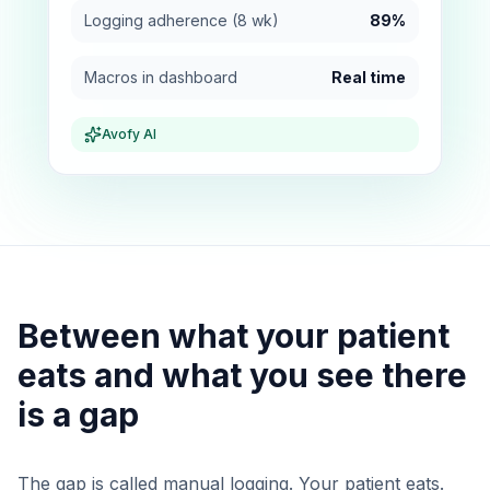
Logging adherence (8 wk)
89%
Macros in dashboard
Real time
Avofy AI
Between what your patient
eats and what you see there
is a gap
The gap is called manual logging. Your patient eats.