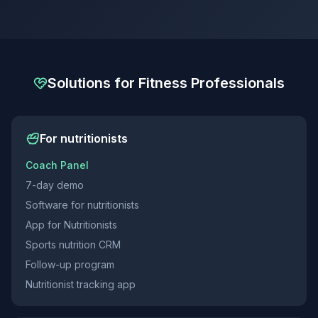
Solutions for Fitness Professionals
For nutritionists
Coach Panel
7-day demo
Software for nutritionists
App for Nutritionists
Sports nutrition CRM
Follow-up program
Nutritionist tracking app