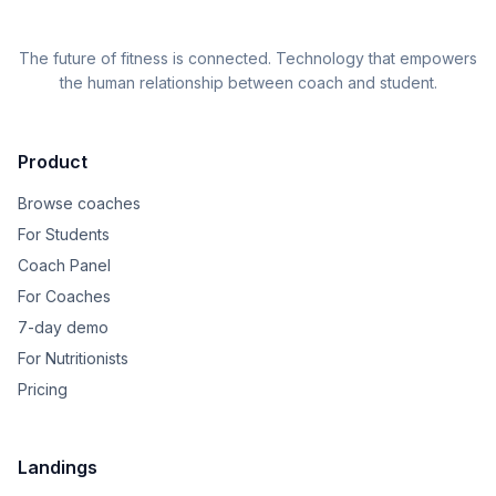
The future of fitness is connected. Technology that empowers
the human relationship between coach and student.
Product
Browse coaches
For Students
Coach Panel
For Coaches
7-day demo
For Nutritionists
Pricing
Landings