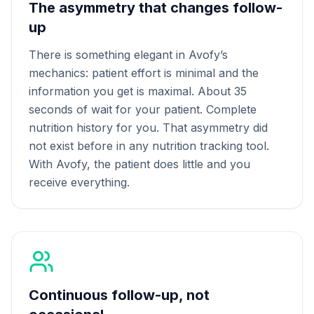
The asymmetry that changes follow-
up
There is something elegant in Avofy’s
mechanics: patient effort is minimal and the
information you get is maximal. About 35
seconds of wait for your patient. Complete
nutrition history for you. That asymmetry did
not exist before in any nutrition tracking tool.
With Avofy, the patient does little and you
receive everything.
Continuous follow-up, not