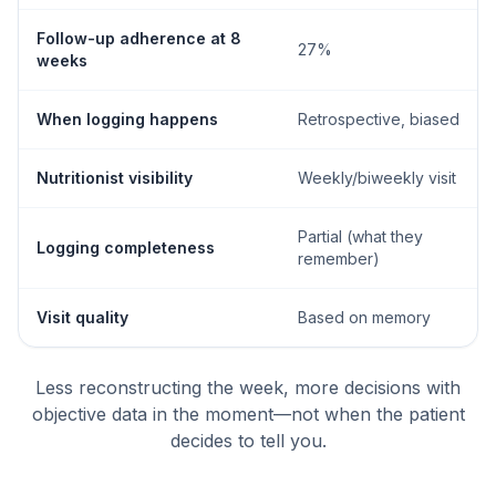
Follow-up adherence at 8
27%
weeks
When logging happens
Retrospective, biased
Nutritionist visibility
Weekly/biweekly visit
Partial (what they
Logging completeness
remember)
Visit quality
Based on memory
Less reconstructing the week, more decisions with
objective data in the moment—not when the patient
decides to tell you.