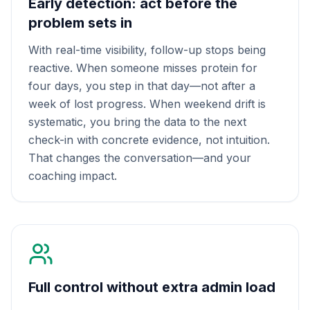
Early detection: act before the
problem sets in
With real-time visibility, follow-up stops being
reactive. When someone misses protein for
four days, you step in that day—not after a
week of lost progress. When weekend drift is
systematic, you bring the data to the next
check-in with concrete evidence, not intuition.
That changes the conversation—and your
coaching impact.
Full control without extra admin load