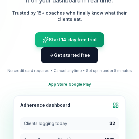
it on your dashboard in real time.
Trusted by 15+ coaches who finally know what their
clients eat.
Start 14-day free trial
Get started free
No credit card required • Cancel anytime • Set up in under 5 minutes
·
App Store
Google Play
Adherence dashboard
Clients logging today
32