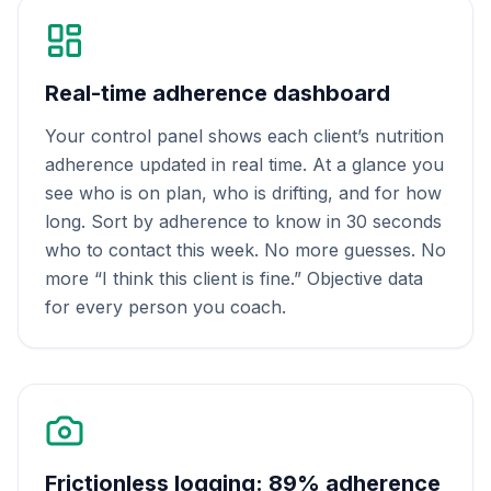
Real-time adherence dashboard
Your control panel shows each client’s nutrition
adherence updated in real time. At a glance you
see who is on plan, who is drifting, and for how
long. Sort by adherence to know in 30 seconds
who to contact this week. No more guesses. No
more “I think this client is fine.” Objective data
for every person you coach.
Frictionless logging: 89% adherence