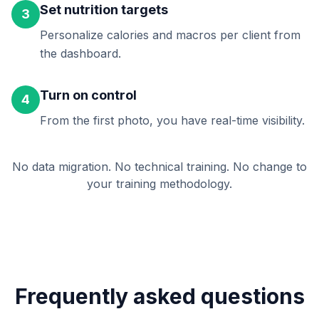
Set nutrition targets
3
Personalize calories and macros per client from
the dashboard.
Turn on control
4
From the first photo, you have real-time visibility.
No data migration. No technical training. No change to
your training methodology.
Frequently asked questions