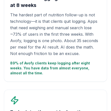
at 8 weeks
The hardest part of nutrition follow-up is not
technology—it is that clients quit logging. Apps
that need weighing and manual search lose
~73% of users in the first three weeks. With
Avofy, logging is one photo. About 35 seconds
per meal for the AI result. AI does the math.
Not enough friction to be an excuse.
89% of Avofy clients keep logging after eight
weeks. You have data from almost everyone,
almost all the time.