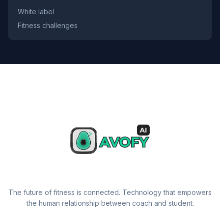
White label
Fitness challenges
The future of fitness is connected. Technology that empowers
the human relationship between coach and student.