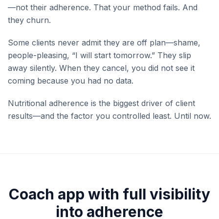
—not their adherence. That your method fails. And
they churn.
Some clients never admit they are off plan—shame,
people-pleasing, “I will start tomorrow.” They slip
away silently. When they cancel, you did not see it
coming because you had no data.
Nutritional adherence is the biggest driver of client
results—and the factor you controlled least. Until now.
Coach app with full visibility
into adherence