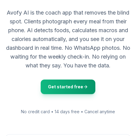
Avofy AI is the coach app that removes the blind
spot. Clients photograph every meal from their
phone. AI detects foods, calculates macros and
calories automatically, and you see it on your
dashboard in real time. No WhatsApp photos. No
waiting for the weekly check-in. No relying on
what they say. You have the data.
Get started free
No credit card • 14 days free • Cancel anytime