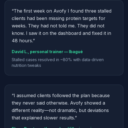
“
The first week on Avofy I found three stalled
clients had been missing protein targets for
weeks. They had not told me. They did not
know. I saw it on the dashboard and fixed it in
48 hours.
”
David L., personal trainer — Ibagué
Stalled cases resolved in ~80% with data-driven
nutrition tweaks
“
I assumed clients followed the plan because
they never said otherwise. Avofy showed a
different reality—not dramatic, but deviations
that explained slower results.
”