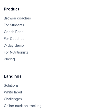
Product
Browse coaches
For Students
Coach Panel
For Coaches
7-day demo
For Nutritionists
Pricing
Landings
Solutions
White label
Challenges
Online nutrition tracking