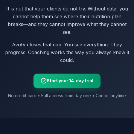
It is not that your clients do not try. Without data, you
cannot help them see where their nutrition plan
breaks—and they cannot improve what they cannot
see.
Avofy closes that gap. You see everything. They
progress. Coaching works the way you always knew it
could.
Start your 14-day trial
No credit card • Full access from day one • Cancel anytime