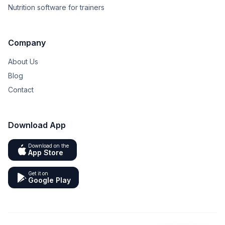
Nutrition software for trainers
Company
About Us
Blog
Contact
Download App
Download on the
App Store
Get it on
Google Play