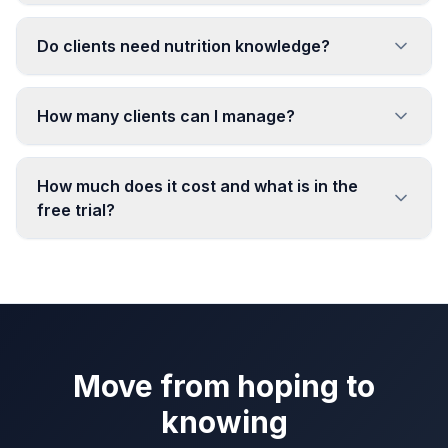
Do clients need nutrition knowledge?
How many clients can I manage?
How much does it cost and what is in the
free trial?
Move from hoping to
knowing