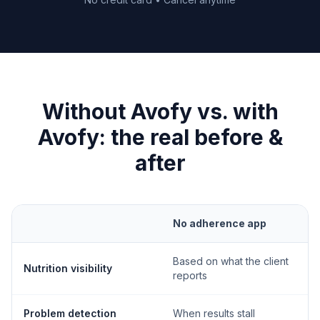
Without Avofy vs. with
Avofy: the real before &
after
No adherence app
Based on what the client
Nutrition visibility
reports
Problem detection
When results stall