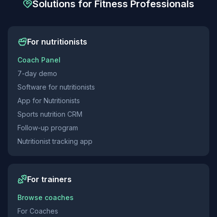
Solutions for Fitness Professionals
For nutritionists
Coach Panel
7-day demo
Software for nutritionists
App for Nutritionists
Sports nutrition CRM
Follow-up program
Nutritionist tracking app
For trainers
Browse coaches
For Coaches