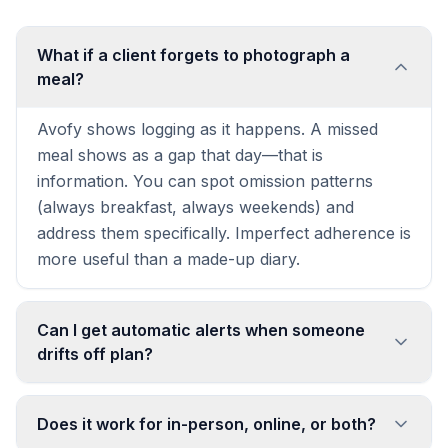
What if a client forgets to photograph a
meal?
Avofy shows logging as it happens. A missed
meal shows as a gap that day—that is
information. You can spot omission patterns
(always breakfast, always weekends) and
address them specifically. Imperfect adherence is
more useful than a made-up diary.
Can I get automatic alerts when someone
drifts off plan?
Does it work for in-person, online, or both?