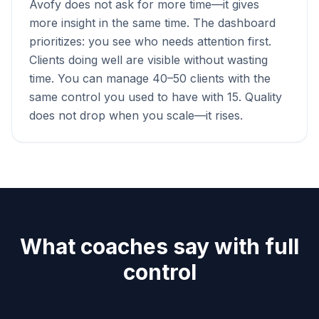
Avofy does not ask for more time—it gives
more insight in the same time. The dashboard
prioritizes: you see who needs attention first.
Clients doing well are visible without wasting
time. You can manage 40–50 clients with the
same control you used to have with 15. Quality
does not drop when you scale—it rises.
What coaches say with full
control