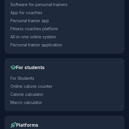
Software for personal trainers
App for coaches
Personal trainer app
Fitness coaches platform
All-in-one online system
Personal trainer application
For students
For Students
Online calorie counter
Calorie calculator
Macro calculator
Platforms