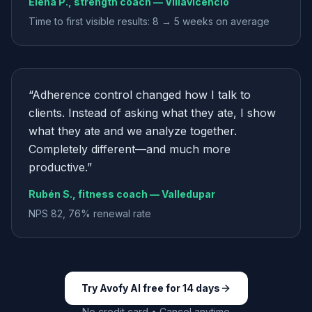
Elena P., strength coach — Villavicencio
Time to first visible results: 8 → 5 weeks on average
“
Adherence control changed how I talk to
clients. Instead of asking what they ate, I show
what they ate and we analyze together.
Completely different—and much more
productive.
”
Rubén S., fitness coach — Valledupar
NPS 82, 76% renewal rate
Try Avofy AI free for 14 days
No credit card • Cancel anytime