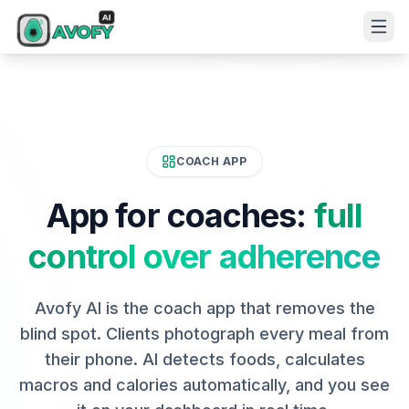
COACH APP
App for coaches:
full
control over adherence
Avofy AI is the coach app that removes the
blind spot. Clients photograph every meal from
their phone. AI detects foods, calculates
macros and calories automatically, and you see