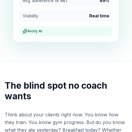
Avg. adherence (8 wk)
89%
Visibility
Real time
Avofy AI
The blind spot no coach
wants
Think about your clients right now. You know how
they train. You know gym progress. But do you know
what they ate yesterday? Breakfast today? Whether