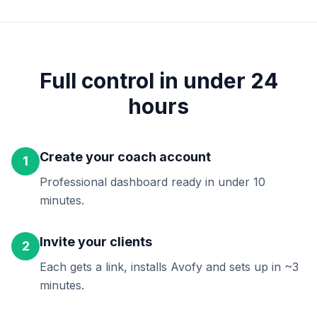
Full control in under 24
hours
Create your coach account
1
Professional dashboard ready in under 10
minutes.
Invite your clients
2
Each gets a link, installs Avofy and sets up in ~3
minutes.