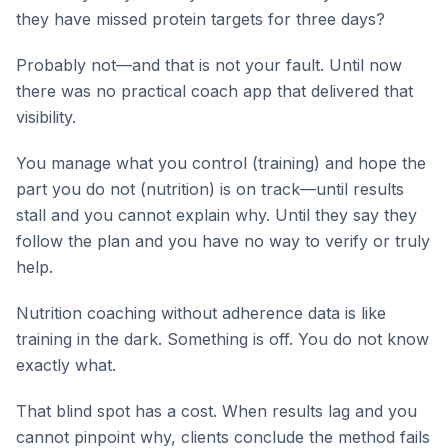
they have missed protein targets for three days?
Probably not—and that is not your fault. Until now
there was no practical coach app that delivered that
visibility.
You manage what you control (training) and hope the
part you do not (nutrition) is on track—until results
stall and you cannot explain why. Until they say they
follow the plan and you have no way to verify or truly
help.
Nutrition coaching without adherence data is like
training in the dark. Something is off. You do not know
exactly what.
That blind spot has a cost. When results lag and you
cannot pinpoint why, clients conclude the method fails