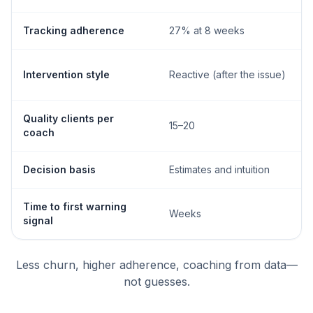
Tracking adherence
27% at 8 weeks
Intervention style
Reactive (after the issue)
Quality clients per
15–20
coach
Decision basis
Estimates and intuition
Time to first warning
Weeks
signal
Less churn, higher adherence, coaching from data—
not guesses.